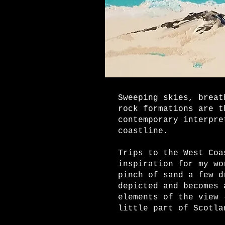
Sweeping skies, breat
rock formations are t
contemporary interpre
coastline.
Trips to the West Coa
inspiration for my wo
pinch of sand a few d
depicted and becomes 
elements of the view 
little part of Scotla