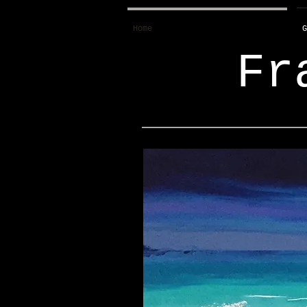
Home
G
Fr