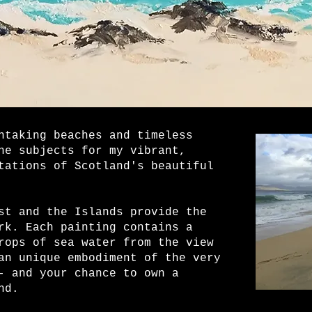
htaking beaches and timeless
he subjects for my vibrant,
tations of Scotland's beautiful
st and the Islands provide the
rk. Each painting contains a
rops of sea water from the view
an unique embodiment of the very
- and your chance to own a
nd.