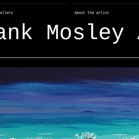
allery
About the artist
ank Mosley 