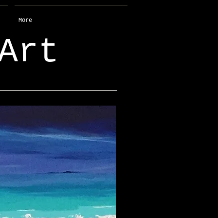
More
Art