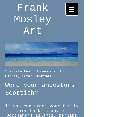
Frank
Mosley
Art
Scarista Beach towards North
Harris, Outer Hebrides
Were your ancestors
Scottish?
If you can trace your family
tree back to any of
Scotland's islands, perhaps